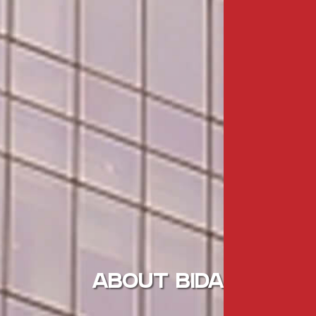
ABOUT BIDA