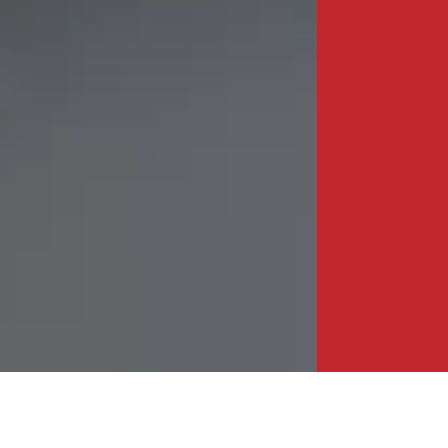
HEAD OFFICE