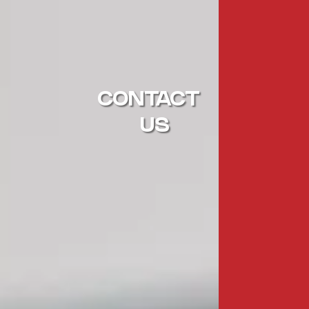
CONTACT
US