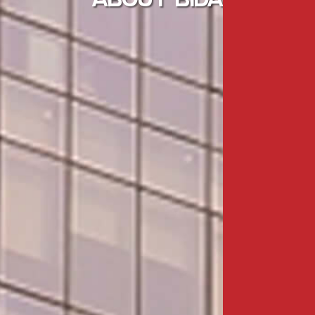
ABOUT BIDA