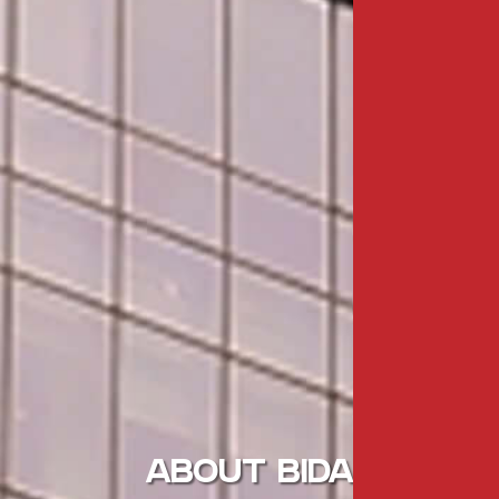
ABOUT BIDA