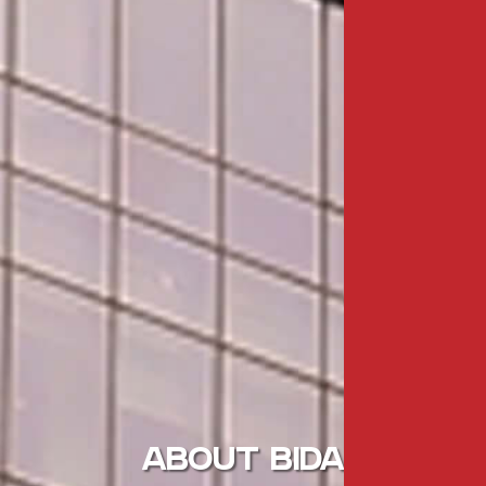
ABOUT BIDA