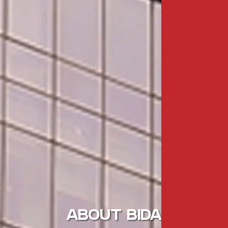
ABOUT BIDA