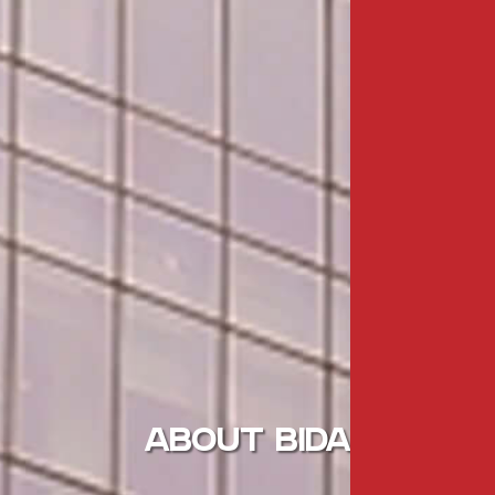
ABOUT BIDA