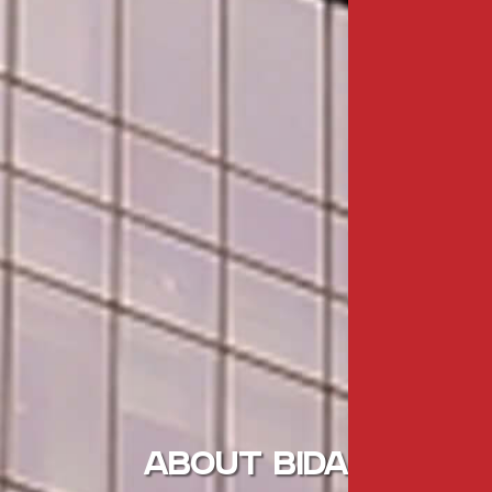
ABOUT BIDA