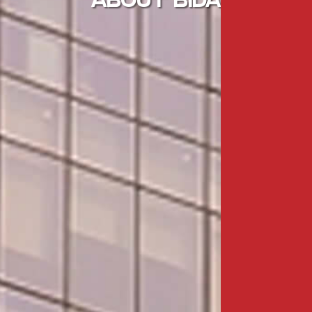
ABOUT BIDA