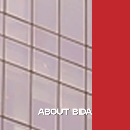
ABOUT BIDA