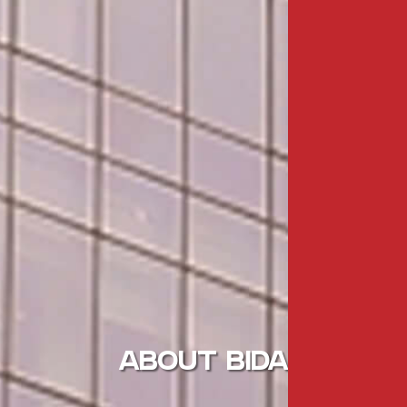
ABOUT BIDA