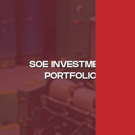
SOE INVESTMENT
PORTFOLIO