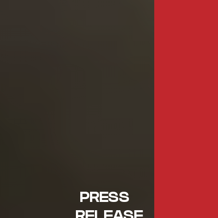
PRESS
RELEASE