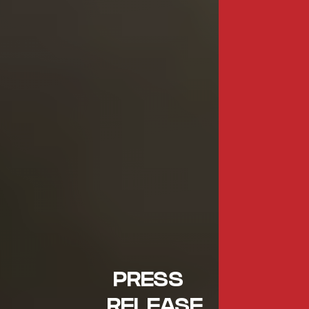
PRESS
RELEASE