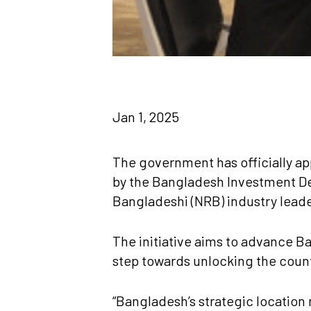
Jan 1, 2025
The government has officially ap
by the Bangladesh Investment De
Bangladeshi (NRB) industry lead
The initiative aims to advance Ba
step towards unlocking the countr
“Bangladesh’s strategic location 