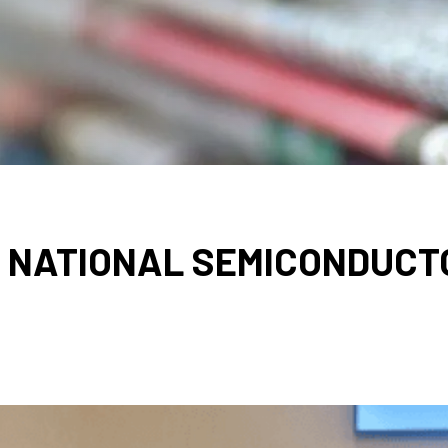
 NATIONAL SEMICONDUCT