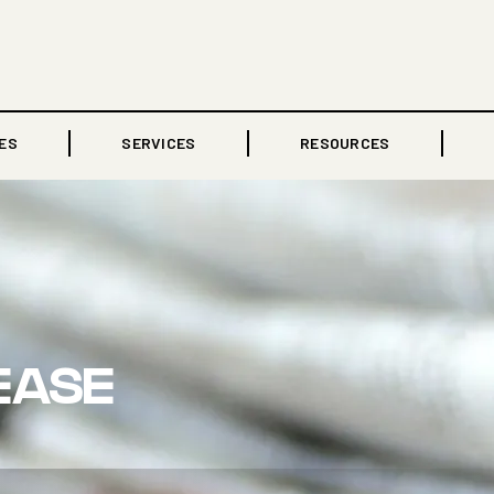
ES
SERVICES
RESOURCES
EASE