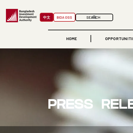
中文
BIDA OSS
HOME
OPPORTUNITI
PRESS REL