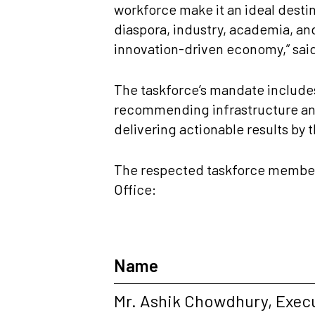
workforce make it an ideal desti
diaspora, industry, academia, and
innovation-driven economy,” sai
The taskforce’s mandate includes
recommending infrastructure and
delivering actionable results by 
The respected taskforce members 
Office:
Name
Mr. Ashik Chowdhury, Exec