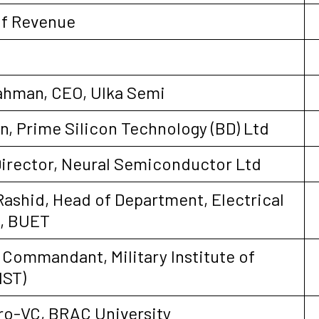
of Revenue
hman, CEO, Ulka Semi
, Prime Silicon Technology (BD) Ltd
Director, Neural Semiconductor Ltd
-Rashid, Head of Department, Electrical
g, BUET
 Commandant, Military Institute of
IST)
Pro-VC, BRAC University