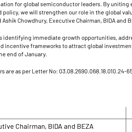
nation for global semiconductor leaders. By uniting
 policy, we will strengthen our role in the global val
d Ashik Chowdhury, Executive Chairman, BIDA and 
 identifying immediate growth opportunities, addres
 incentive frameworks to attract global investment
the end of January.
are as per Letter No: 03.08.2690.068.18.010.24-656
utive Chairman, BIDA and BEZA