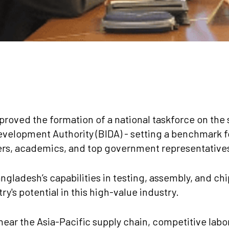
proved the formation of a national taskforce on the
velopment Authority (BIDA) - setting a benchmark f
ers, academics, and top government representatives 
ngladesh’s capabilities in testing, assembly, and chi
y's potential in this high-value industry.
near the Asia-Pacific supply chain, competitive labor