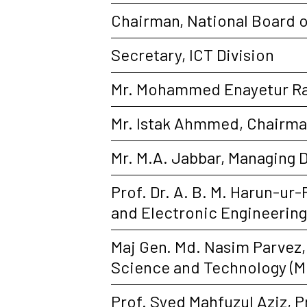
Chairman, National Board 
Secretary, ICT Division
Mr. Mohammed Enayetur Ra
Mr. Istak Ahmmed, Chairman
Mr. M.A. Jabbar, Managing 
Prof. Dr. A. B. M. Harun-ur
and Electronic Engineerin
Maj Gen. Md. Nasim Parvez,
Science and Technology (M
Prof. Syed Mahfuzul Aziz, 