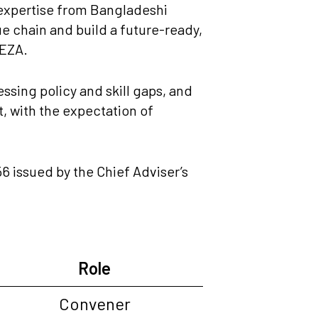
 expertise from Bangladeshi
ue chain and build a future-ready,
BEZA.
sing policy and skill gaps, and
, with the expectation of
 issued by the Chief Adviser’s
Role
Convener