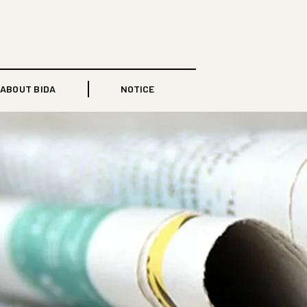
ABOUT BIDA
NOTICE