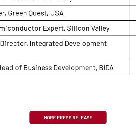
r, Green Quest, USA
miconductor Expert, Silicon Valley
e Director, Integrated Development
Head of Business Development, BIDA
MORE PRESS RELEASE