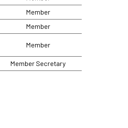
Member
Member
Member
Member Secretary