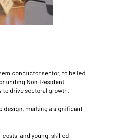
 semiconductor sector, to be led
or uniting Non-Resident
to drive sectoral growth.
p design, marking a significant
 costs, and young, skilled