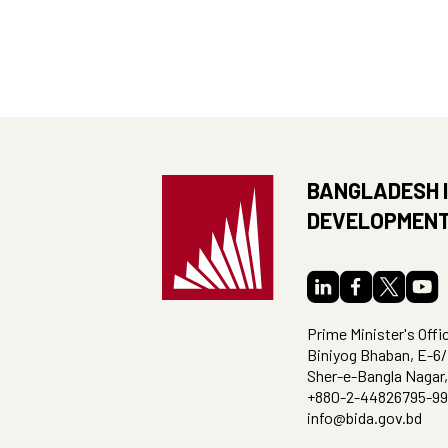
BANGLADESH 
DEVELOPMENT
Prime Minister's Offi
Biniyog Bhaban, E-6/
Sher-e-Bangla Nagar
+880-2-44826795-99
info@bida.gov.bd