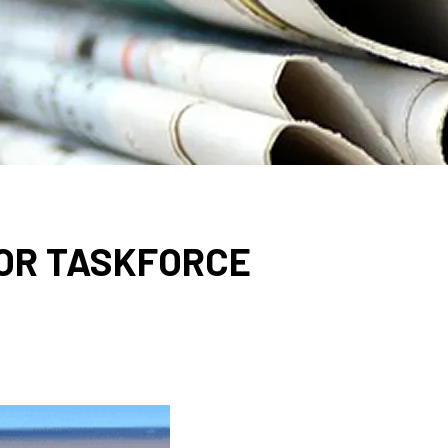
OR TASKFORCE