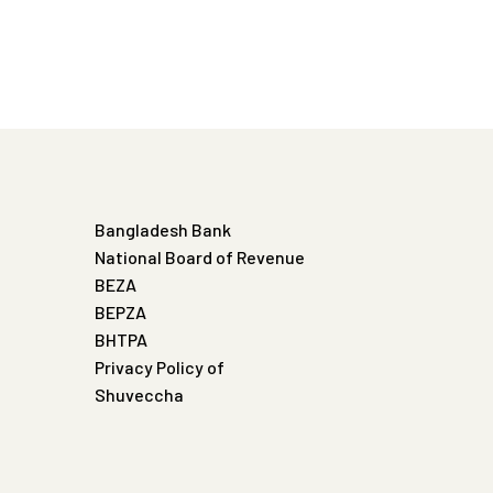
Bangladesh Bank
National Board of Revenue
BEZA
BEPZA
BHTPA
Privacy Policy of
Shuveccha