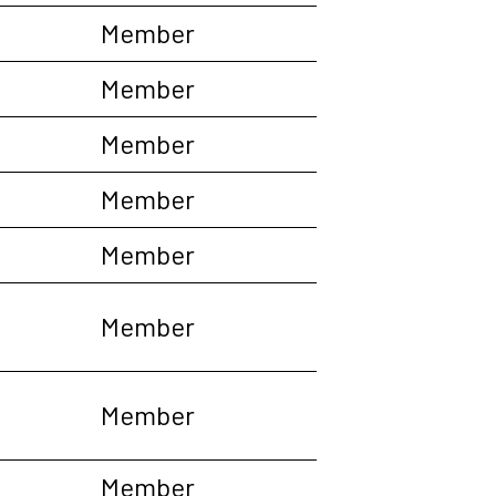
Member
Member
Member
Member
Member
Member
Member
Member