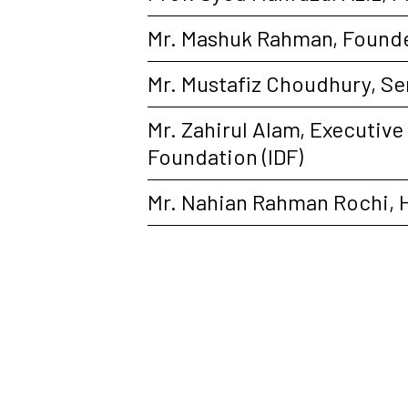
Mr. Mashuk Rahman, Founde
Mr. Mustafiz Choudhury, Se
Mr. Zahirul Alam, Executiv
Foundation (IDF)
Mr. Nahian Rahman Rochi, 