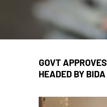
GOVT APPROVES
HEADED BY BIDA