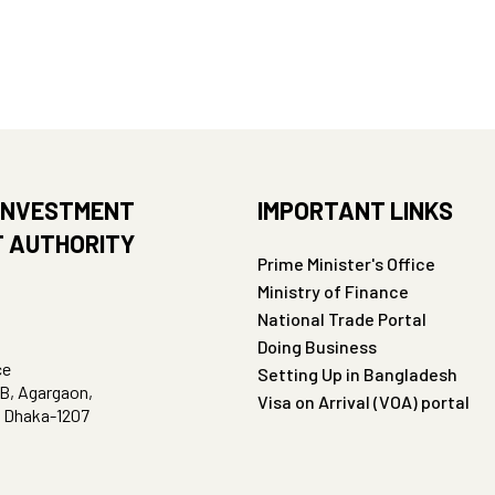
INVESTMENT
IMPORTANT LINKS
 AUTHORITY
Prime Minister's Office
Ministry of Finance
National Trade Portal
Doing Business
ce
Setting Up in Bangladesh
B, Agargaon,
Visa on Arrival (VOA) portal
, Dhaka-1207