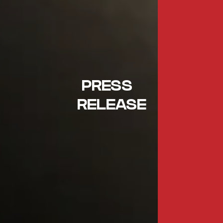
PRESS
RELEASE