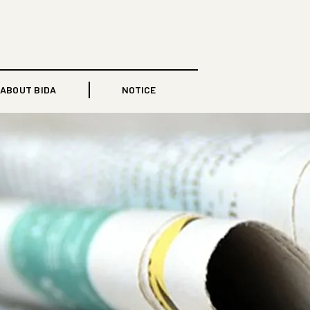
ABOUT BIDA
NOTICE