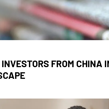
INVESTORS FROM CHINA I
SCAPE