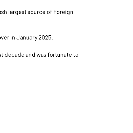
sh largest source of Foreign
over in January 2025.
st decade and was fortunate to