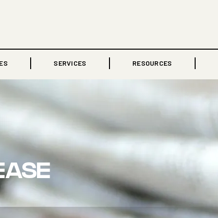
ES
SERVICES
RESOURCES
EASE