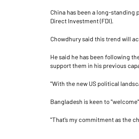
China has been a long-standing 
Direct Investment (FDI).
Chowdhury said this trend will a
He said he has been following th
support them in his previous cap
"With the new US political landsca
Bangladesh is keen to "welcome" 
"That's my commitment as the chi