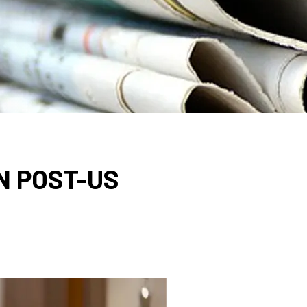
N POST-US