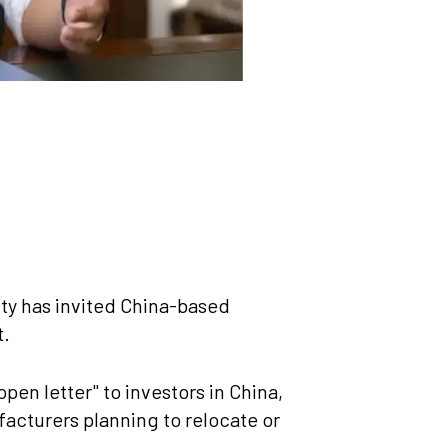
y has invited China-based
t.
en letter" to investors in China,
acturers planning to relocate or