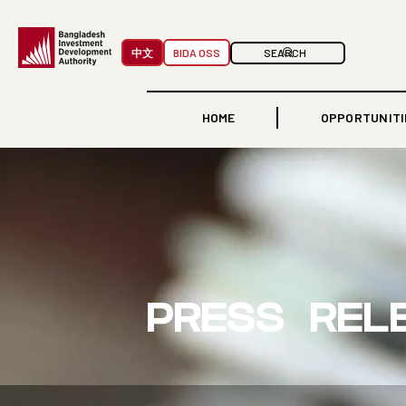
中文
BIDA OSS
HOME
OPPORTUNITI
PRESS REL