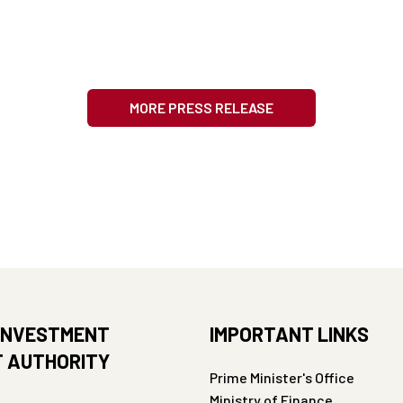
MORE PRESS RELEASE
INVESTMENT
IMPORTANT LINKS
 AUTHORITY
Prime Minister's Office
Ministry of Finance