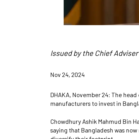
Issued by the Chief Adviser’
Nov 24, 2024
DHAKA, November 24: The head o
manufacturers to invest in Bang
Chowdhury Ashik Mahmud Bin Harun
saying that Bangladesh was now r
diversify their footprint.