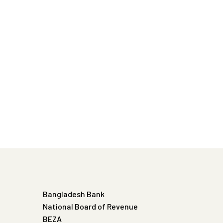
Bangladesh Bank
National Board of Revenue
BEZA