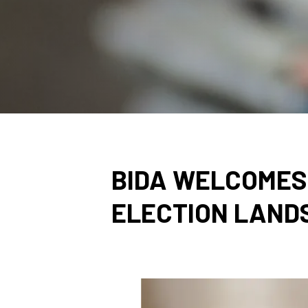
BIDA WELCOMES 
ELECTION LAND