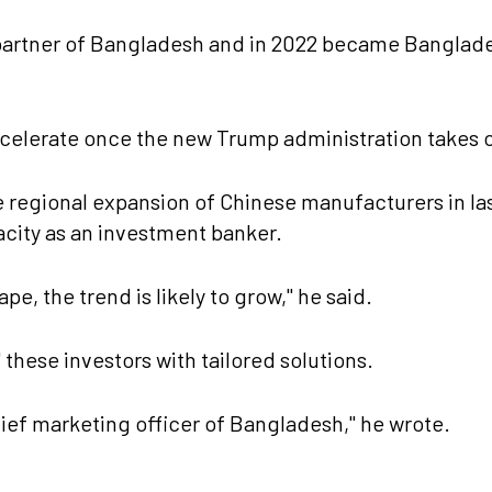
partner of Bangladesh and in 2022 became Banglade
ccelerate once the new Trump administration takes 
e regional expansion of Chinese manufacturers in la
acity as an investment banker.
pe, the trend is likely to grow," he said.
these investors with tailored solutions.
ef marketing officer of Bangladesh," he wrote.