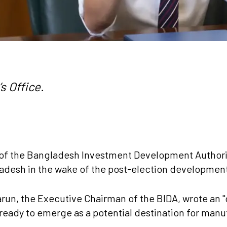
s Office.
f the Bangladesh Investment Development Authorit
ladesh in the wake of the post-election developmen
, the Executive Chairman of the BIDA, wrote an "op
eady to emerge as a potential destination for manuf