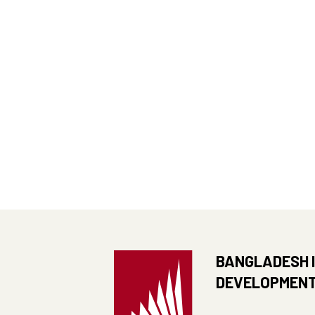
BANGLADESH 
DEVELOPMENT