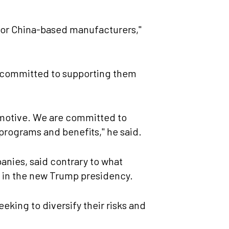
 for China-based manufacturers,"
re committed to supporting them
tomotive. We are committed to
 programs and benefits," he said.
anies, said contrary to what
y in the new Trump presidency.
eking to diversify their risks and