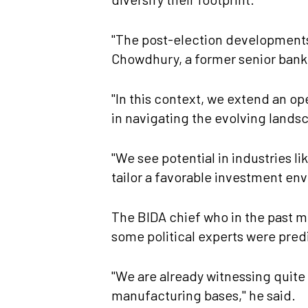
"The post-election developments 
Chowdhury, a former senior bank
"In this context, we extend an op
in navigating the evolving lands
"We see potential in industries 
tailor a favorable investment env
The BIDA chief who in the past m
some political experts were pred
"We are already witnessing quite 
manufacturing bases," he said.