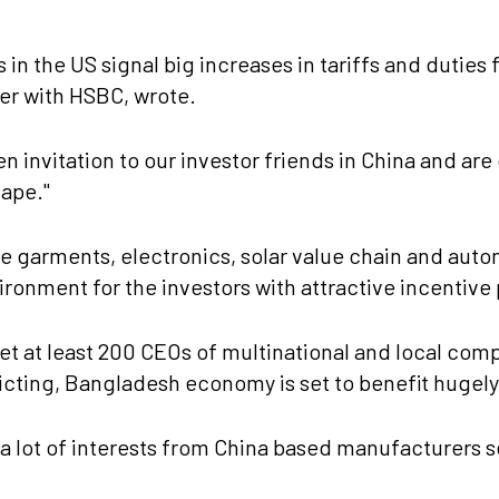
in the US signal big increases in tariffs and duties
er with HSBC, wrote.
en invitation to our investor friends in China and a
cape."
like garments, electronics, solar value chain and au
ironment for the investors with attractive incentive
et at least 200 CEOs of multinational and local comp
icting, Bangladesh economy is set to benefit hugel
a lot of interests from China based manufacturers se