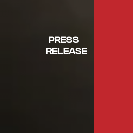
PRESS
RELEASE