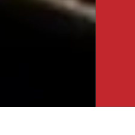
BIDA UNVEILS FDI HEATMAP TO DRIVE