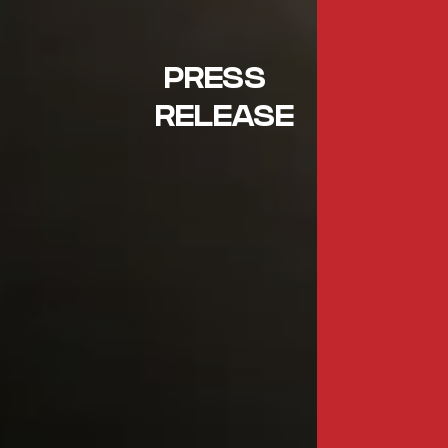
PRESS
RELEASE