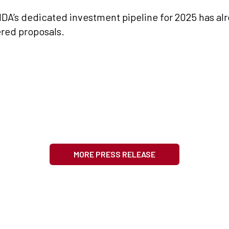
DA’s dedicated investment pipeline for 2025 has alre
ered proposals.
MORE PRESS RELEASE