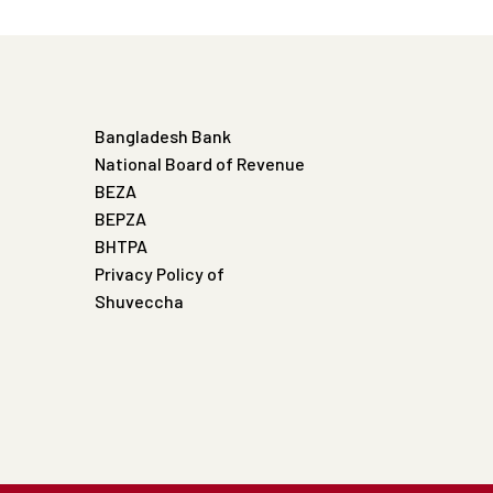
Bangladesh Bank
National Board of Revenue
BEZA
BEPZA
BHTPA
Privacy Policy of
Shuveccha