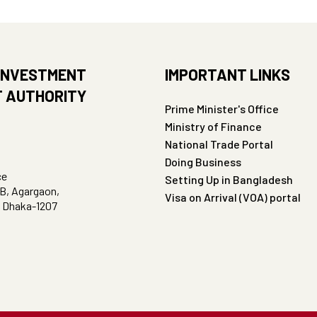
INVESTMENT
IMPORTANT LINKS
 AUTHORITY
Prime Minister's Office
Ministry of Finance
National Trade Portal
Doing Business
ce
Setting Up in Bangladesh
B, Agargaon,
Visa on Arrival (VOA) portal
, Dhaka-1207