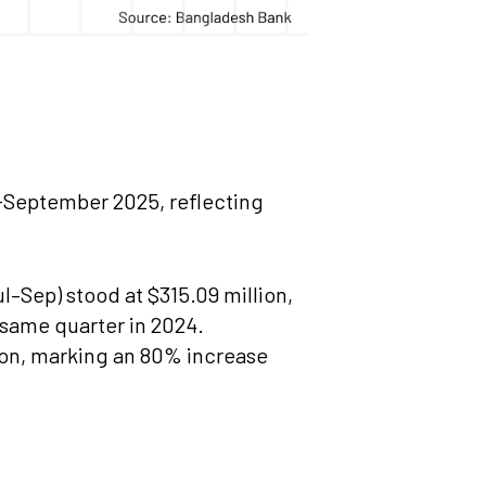
y-September 2025, reflecting
l–Sep) stood at $315.09 million,
 same quarter in 2024.
lion, marking an 80% increase