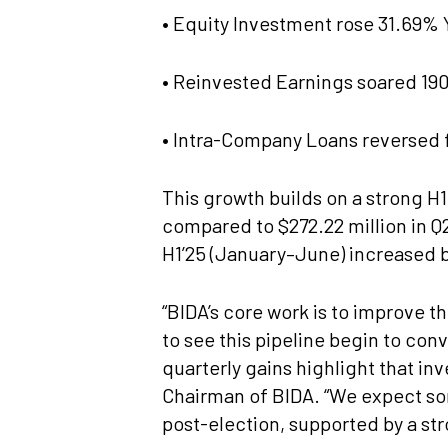
• Equity Investment rose 31.69% Y
• Reinvested Earnings soared 190.
• Intra-Company Loans reversed fr
This growth builds on a strong H
compared to $272.22 million in Q2
H1’25 (January–June) increased 
“BIDA’s core work is to improve t
to see this pipeline begin to co
quarterly gains highlight that in
Chairman of BIDA. “We expect so
post-election, supported by a st