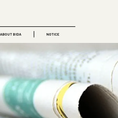
ABOUT BIDA
NOTICE