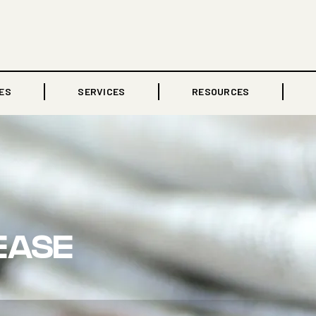
ES
SERVICES
RESOURCES
EASE