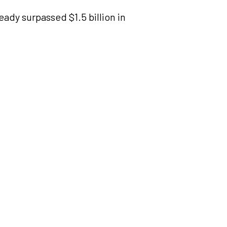
ady surpassed $1.5 billion in