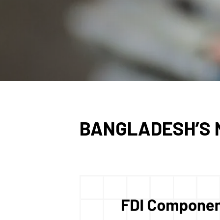
BANGLADESH’S N