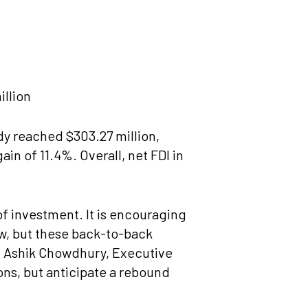
illion
dy reached $303.27 million,
in of 11.4%. Overall, net FDI in
of investment. It is encouraging
ow, but these back-to-back
Mr. Ashik Chowdhury, Executive
ns, but anticipate a rebound