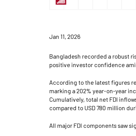
Jan 11, 2026
Bangladesh recorded a robust ris
positive investor confidence ami
According to the latest figures r
marking a 202% year-on-year inc
Cumulatively, total net FDI infl
compared to USD 780 million dur
All major FDI components saw sig