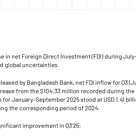
e in net Foreign Direct Investment (FDI) during Jul
d global uncertainties.
eleased by Bangladesh Bank, net FDI inflow for Q3 (Ju
rease from the $104.33 million recorded during the
ows for January–September 2025 stood at USD 1.41 bil
ing the corresponding period of 2024.
nificant improvement in Q3’25: