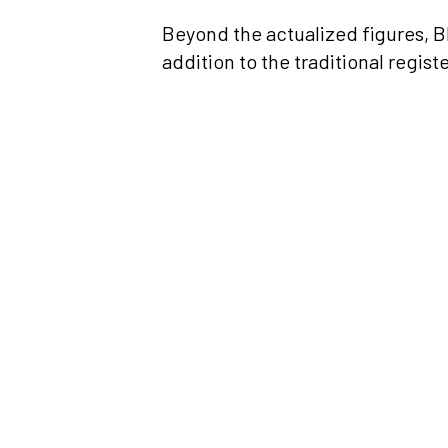
Beyond the actualized figures, BI
addition to the traditional regist