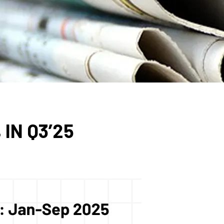
IN Q3’25