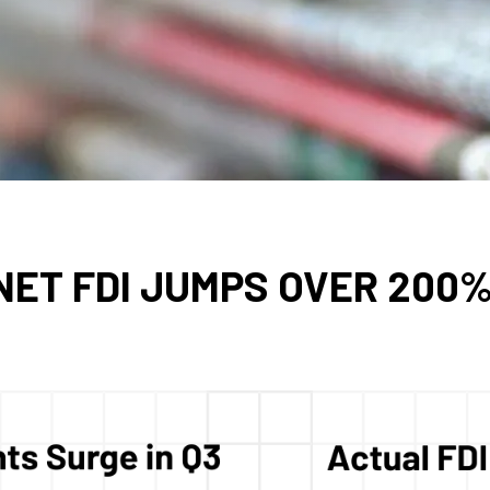
ET FDI JUMPS OVER 200% 