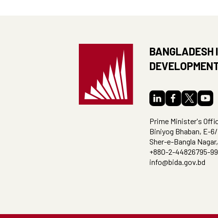
BANGLADESH 
DEVELOPMENT
Prime Minister's Offi
Biniyog Bhaban, E-6/
Sher-e-Bangla Nagar
+880-2-44826795-99
info@bida.gov.bd