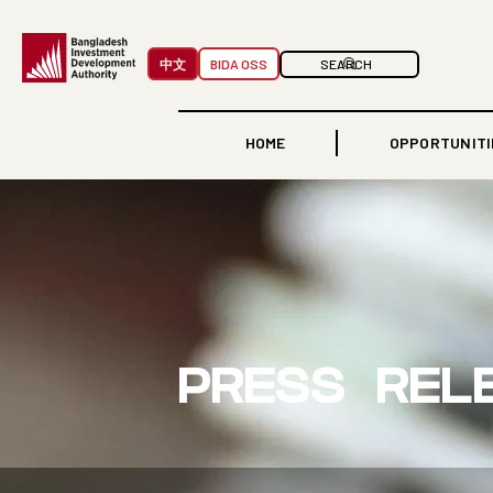
中文
BIDA OSS
HOME
OPPORTUNITI
PRESS REL