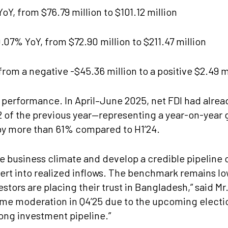
oY, from $76.79 million to $101.12 million
07% YoY, from $72.90 million to $211.47 million
om a negative -$45.36 million to a positive $2.49 m
1 performance. In April–June 2025, net FDI had alrea
 of the previous year—representing a year-on-year ga
by more than 61% compared to H1’24.
he business climate and develop a credible pipeline 
nvert into realized inflows. The benchmark remains l
vestors are placing their trust in Bangladesh,” said 
me moderation in Q4’25 due to the upcoming electio
rong investment pipeline.”