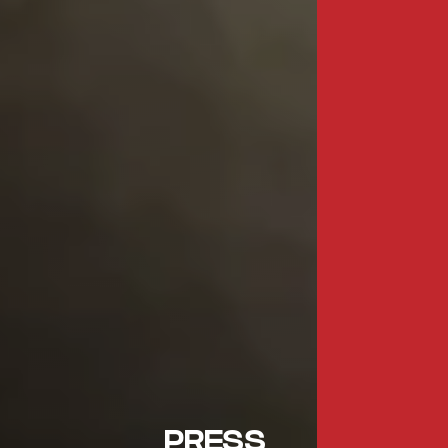
PRESS