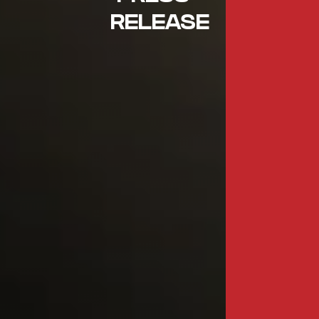
RELEASE