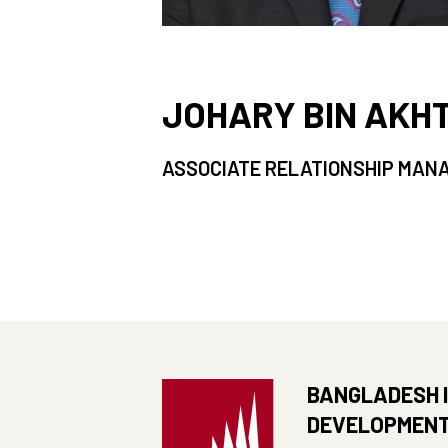
JOHARY BIN AKH
ASSOCIATE RELATIONSHIP MAN
BANGLADESH 
DEVELOPMENT