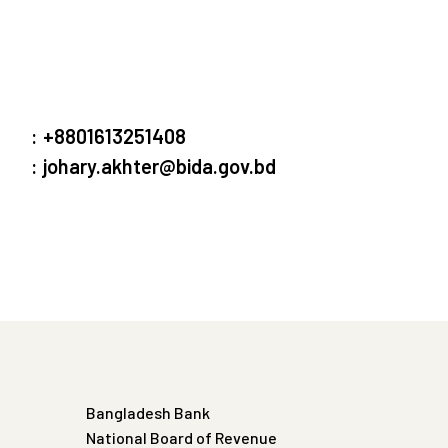
:
+8801613251408
:
johary.akhter@bida.gov.bd
Bangladesh Bank
National Board of Revenue