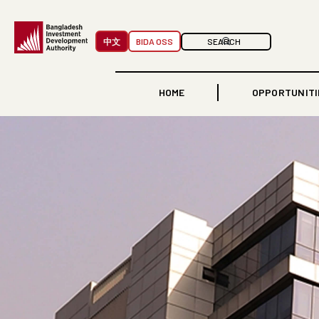
中文
BIDA OSS
HOME
OPPORTUNITI