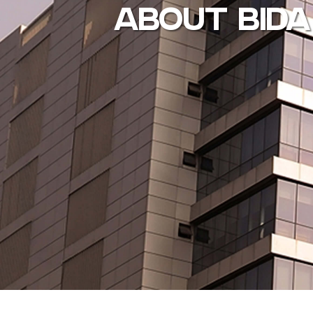
ABOUT BIDA