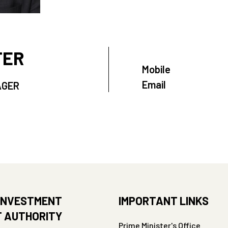
TER
Mobile
Email
AGER
INVESTMENT
IMPORTANT LINKS
 AUTHORITY
Prime Minister's Office