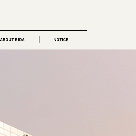
ABOUT BIDA
NOTICE