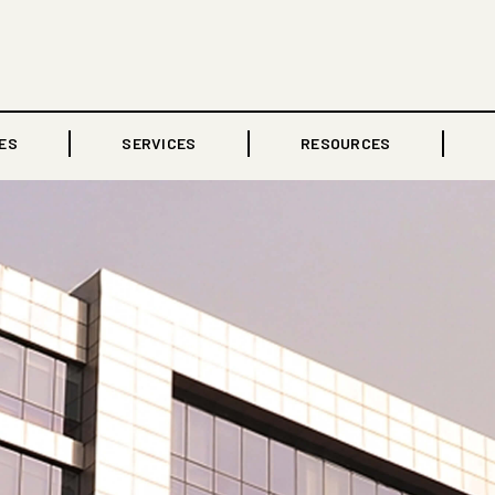
ES
SERVICES
RESOURCES