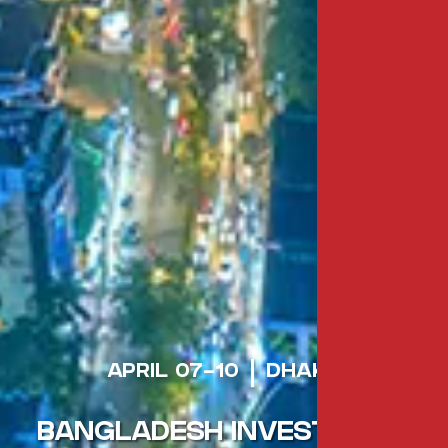
APRIL 07-10
DHAKA
BANGLADESH INVESTMENT