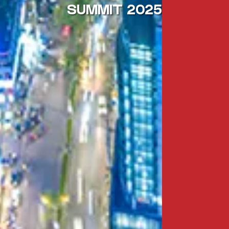
SUMMIT 2025