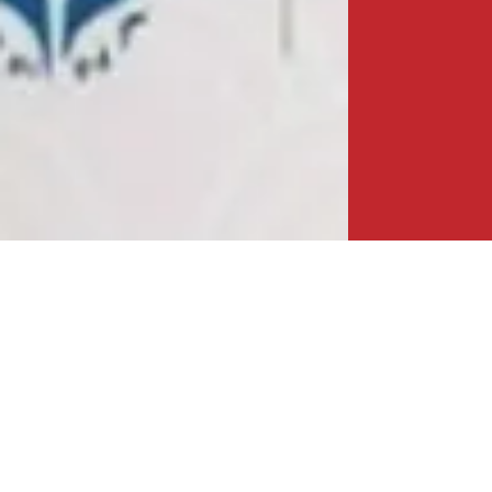
A NEW MILESTONE IN CHINA-BANGLADESH
ECONOMIC PARTNERSHIP