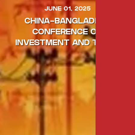
JUNE 01, 2025
CHINA-BANGLADESH
CONFERENCE ON
INVESTMENT AND TRADE