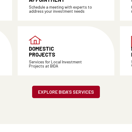
Schedule a meeting with experts to
address your investment needs
DOMESTIC
PROJECTS
Services for Local Investment
Projects at BIDA
EXPLORE BIDA’S SERVICES