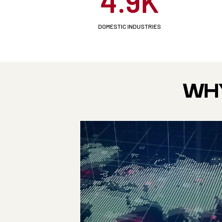
4.9K
DOMESTIC INDUSTRIES
WHY