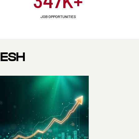
347K+
JOB OPPORTUNITIES
DESH