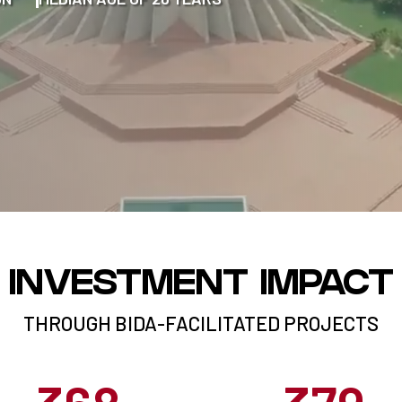
INVESTMENT IMPACT
THROUGH BIDA-FACILITATED PROJECTS