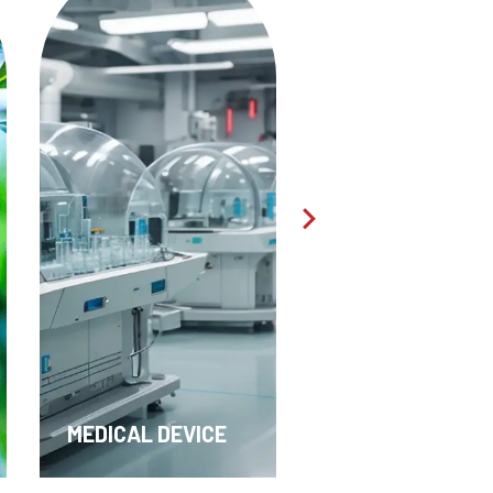
TEXTILES &
PHARMA & API
APPAREL