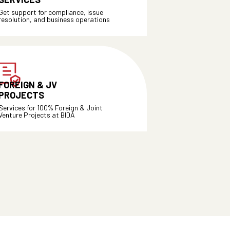
Get support for compliance, issue
resolution, and business operations
FOREIGN & JV
PROJECTS
Services for 100% Foreign & Joint
Venture Projects at BIDA