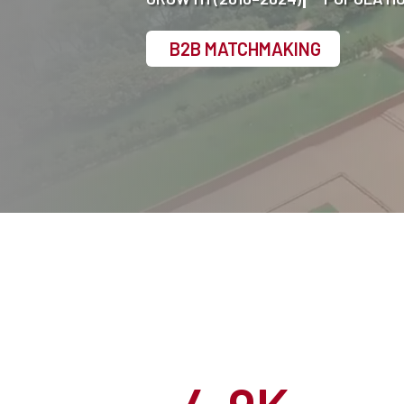
B2B MATCHMAKING