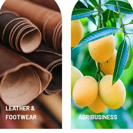
AGRIBUSINESS
MEDICAL DEVICE