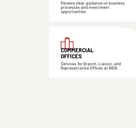
Receive clear guidance on business
processes and investment
opportunities
COMMERCIAL
OFFICES
Services for Branch, Liaison, and
Representative Offices at BIDA