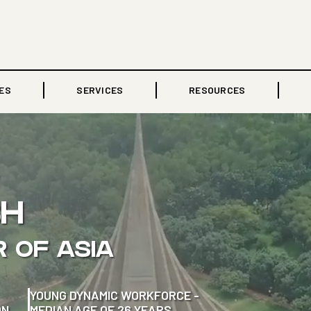
ES
SERVICES
RESOURCES
SH
R OF ASIA
YOUNG DYNAMIC WORKFORCE -
ON
MEDIAN AGE OF 26 YEARS