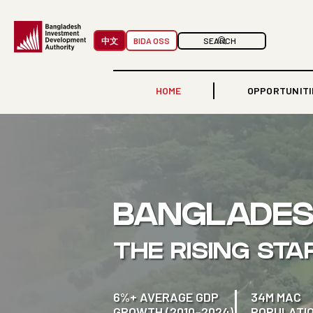
中文
BIDA OSS
HOME
OPPORTUNITI
BANGLADE
THE RISING STA
6%+ AVERAGE GDP
34M MAC
GROWTH (2010–2024)
POPULATI