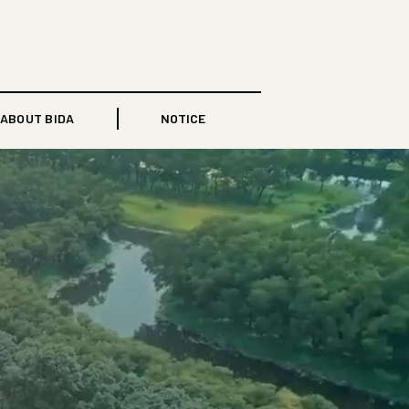
ABOUT BIDA
NOTICE