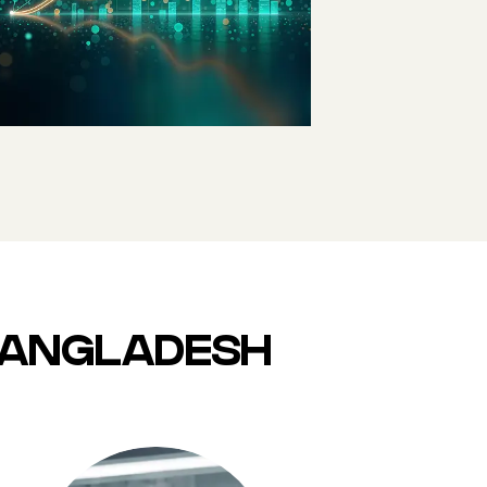
9TH LARGEST
CONSUMER
MARKET BY 2030
 BANGLADESH