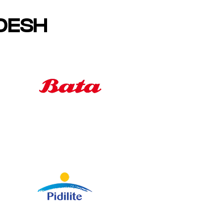
ADESH