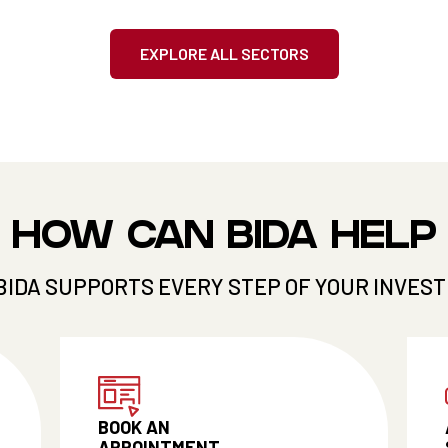
EXPLORE ALL SECTORS
HOW CAN BIDA HELP
BIDA SUPPORTS EVERY STEP OF YOUR INVES
BOOK AN
APPOINTMENT