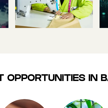
WORLD’S 8TH
LARGEST
WORKFORCE
 OPPORTUNITIES IN