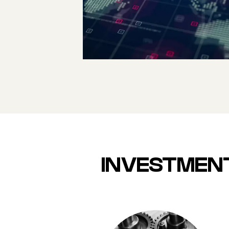
GATEWAY TO
SOUTH AND
SOUTHEAST ASIA
INVESTMENT