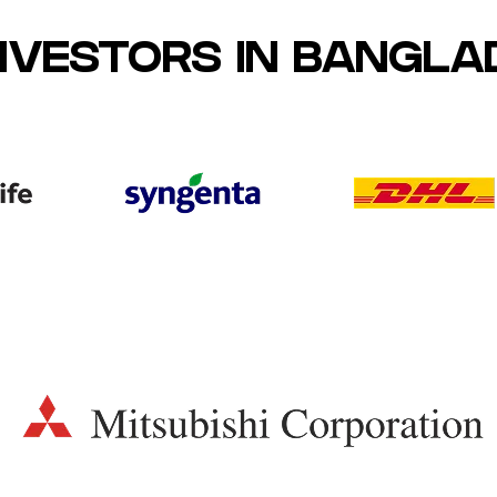
INVESTORS IN BANGL