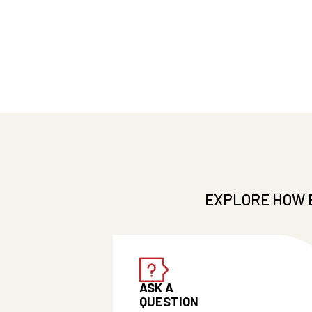
EXPLORE HOW 
ASK A
QUESTION