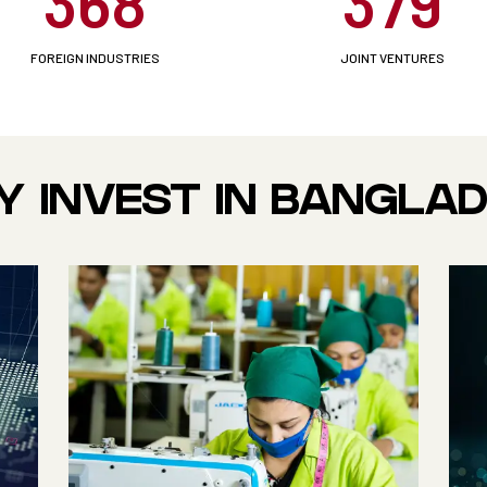
368
379
FOREIGN INDUSTRIES
JOINT VENTURES
 INVEST IN BANGLA