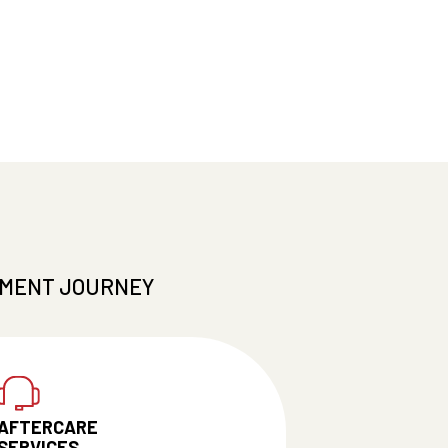
TMENT JOURNEY
AFTERCARE
SERVICES