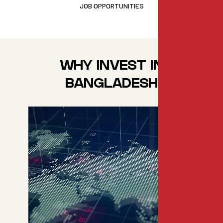
JOB OPPORTUNITIES
WHY INVEST IN
BANGLADESH