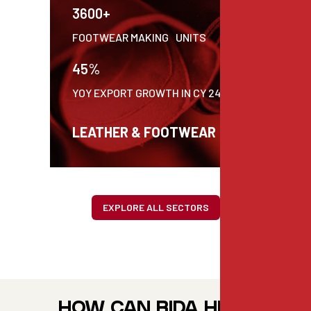
3600+
C
FOOTWEAR MAKING UNITS
P
45%
$
YOY EXPORT GROWTH IN CY 24
P
LEATHER & FOOTWEAR
EXPLORE ALL SECTORS
HOW CAN BIDA HELP