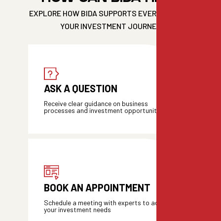
EXPLORE HOW BIDA SUPPORTS EVERY STEP OF
YOUR INVESTMENT JOURNEY
ASK A QUESTION
Receive clear guidance on business
processes and investment opportunities
BOOK AN APPOINTMENT
Schedule a meeting with experts to address
your investment needs