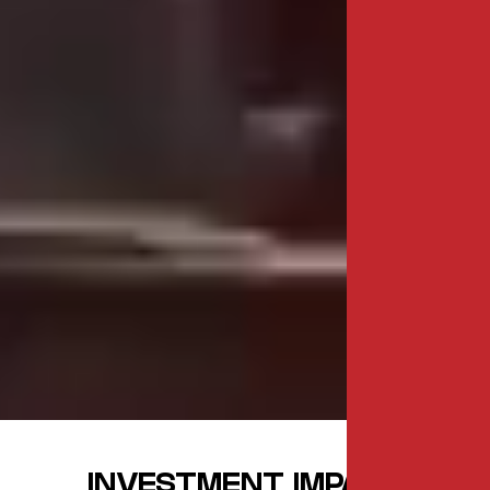
INVESTMENT IMPACT