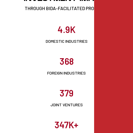
THROUGH BIDA-FACILITATED PROJECTS
4.9K
DOMESTIC INDUSTRIES
368
FOREIGN INDUSTRIES
379
JOINT VENTURES
347K+