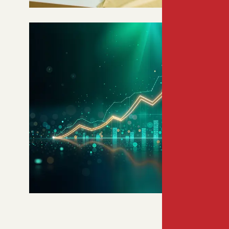
WORLD’S 8TH LARGEST
WORKFORCE
Bangladesh offers unmatched
demographic scale, workforce
reliability, and inclusive, digitally
driven market growth.
9TH LARGEST CONSUMER
MARKET BY 2030