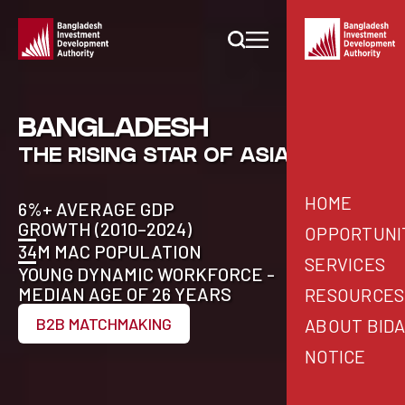
BANGLADESH
THE RISING STAR OF ASIA
HOME
6%+ AVERAGE GDP
GROWTH (2010–2024)
OPPORTUNI
34M MAC POPULATION
SERVICES
YOUNG DYNAMIC WORKFORCE -
WHY BANGLA
MEDIAN AGE OF 26 YEARS
RESOURCES
BIDA SERVICE
INVESTMENT 
B2B MATCHMAKING
ABOUT BID
STARTING A B
B2B MATCHMA
PUBLICATIONS
NOTICE
COUNTRY DES
INVESTABLE 
BIDA OFFICERS
PRESS RELEA
SECTOR DESK