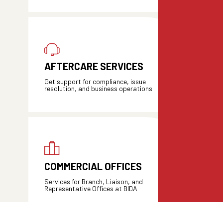
AFTERCARE SERVICES
Get support for compliance, issue
resolution, and business operations
COMMERCIAL OFFICES
Services for Branch, Liaison, and
Representative Offices at BIDA