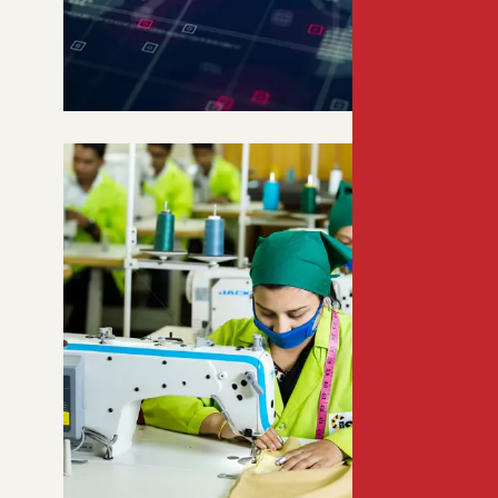
GATEWAY TO SOUTH AND
SOUTHEAST ASIA
Bangladesh’s strategic location
connects 3+ billion consumers,
offering unmatched market and
logistics advantages.